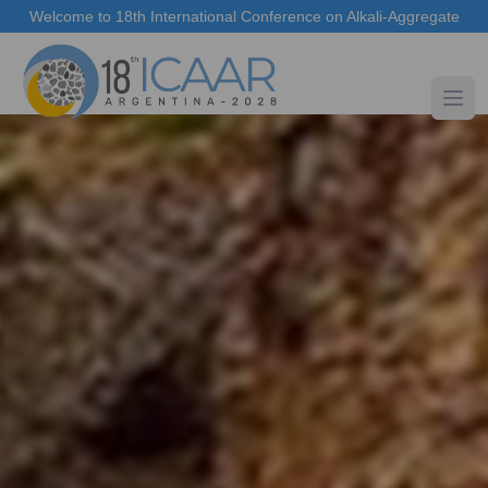
Welcome to 18th International Conference on Alkali-Aggregate
Reaction