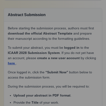
Abstract Submission
Before starting the submission process, authors must first
download the official Abstract Template
and prepare
their manuscript according to the formatting guidelines.
To submit your abstract, you must be
logged in
to the
ICAAR 2028 Submission System
. If you do not yet have
an account, please
create a new user account
by clicking
here
.
Once logged in, click the
“Submit Now”
button below to
access the submission form.
During the submission process, you will be required to:
Upload your abstract in PDF format
.
Provide the
Title
of your work.