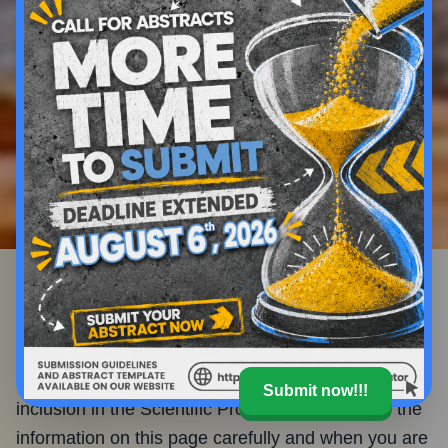
Submission Hub
Call for Abstracts
You are invited to contribute to the global discussion
and submit an abstract for consideration for
Submit now!!!
inclusion in the Scientific Program. Please read the
information on this page carefully and when you are