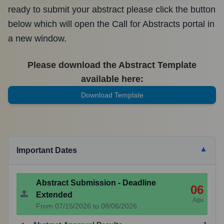
ready to submit your abstract please click the button
below which will open the Call for Abstracts portal in
a new window.
Please download the Abstract Template
available here:
Download Template
▼
Important Dates
Abstract Submission - Deadline
06
Extended
Agu
From 07/15/2026 to 08/06/2026