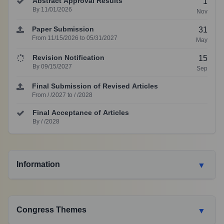
Abstract Approval Results
1
By 11/01/2026
Nov
Paper Submission
31
From 11/15/2026 to 05/31/2027
May
Revision Notification
15
By 09/15/2027
Sep
Final Submission of Revised Articles
From / /2027 to / /2028
Final Acceptance of Articles
By / /2028
Information
▼
Congress Themes
▼