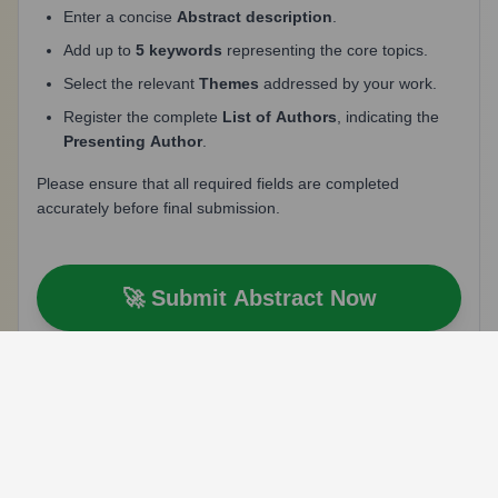
Enter a concise
Abstract description
.
Add up to
5 keywords
representing the core topics.
Select the relevant
Themes
addressed by your work.
Register the complete
List of Authors
, indicating the
Presenting Author
.
Please ensure that all required fields are completed
accurately before final submission.
🚀 Submit Abstract Now