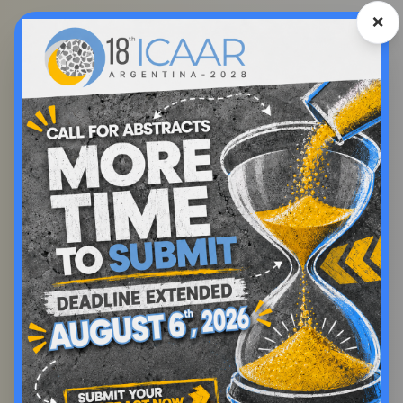
❌
Registration Fee
Second
Early
Final
Term
Registration
Registration
Category
Registration
Before Nov
Before May
Before Dec