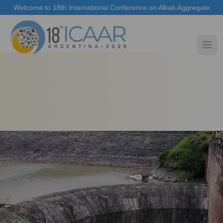
Welcome to 18th International Conference on Alkali-Aggregate
Reaction