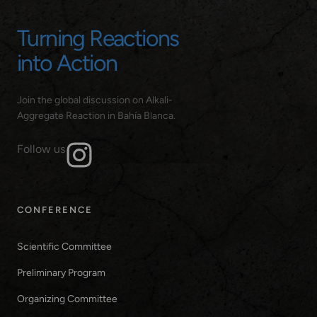
Turning Reactions
into Action
Join the global discussion on Alkali-
Aggregate Reaction in Bahía Blanca.
Follow us
CONFERENCE
Scientific Committee
Preliminary Program
Organizing Committee