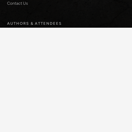
Contact Us
AUTHORS & ATTENDEES
Submission Guidelines
Registration Rates
Venue & Travel
INQUIRIES
info-icaar2028@uns.edu.ar
1253 Alem Avenue,
Bahía Blanca, Argentina