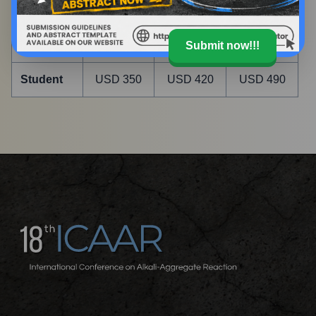
02, 2027
09, 2028
05, 2027
Delegate
USD 500
USD 600
USD 700
Submit now!!!
Student
USD 350
USD 420
USD 490